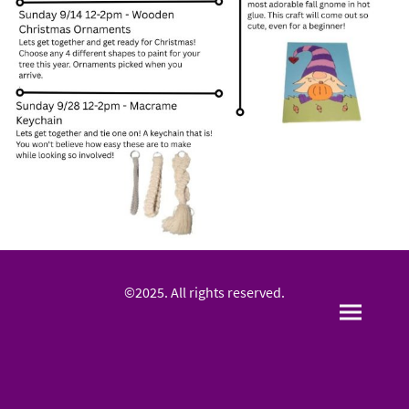
©2025. All rights reserved.