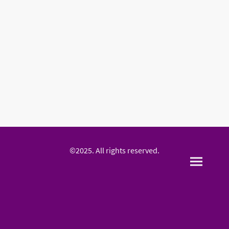
©2025. All rights reserved.