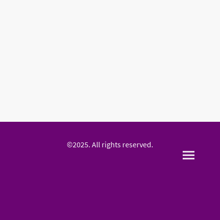
©2025. All rights reserved.