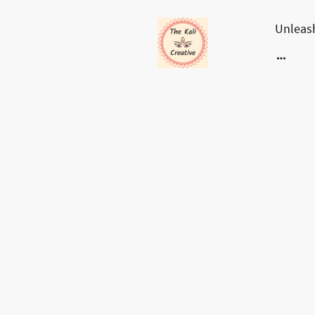
Unleash