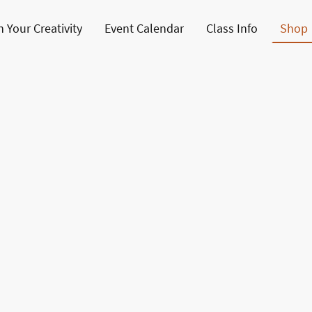
 Your Creativity
Event Calendar
Class Info
Shop