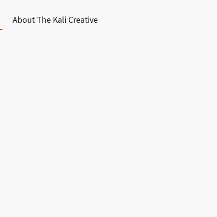
About The Kali Creative