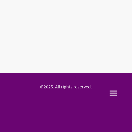
©2025. All rights reserved.