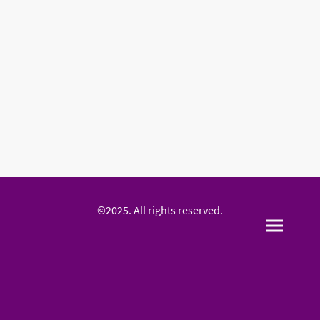
©2025. All rights reserved.