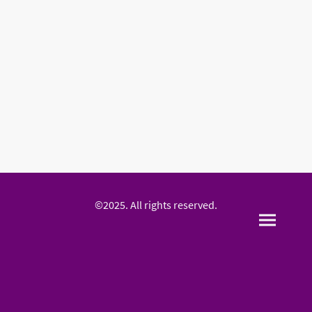
©2025. All rights reserved.