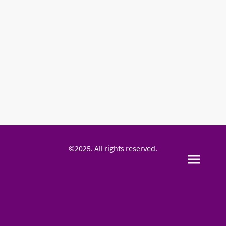
©2025. All rights reserved.