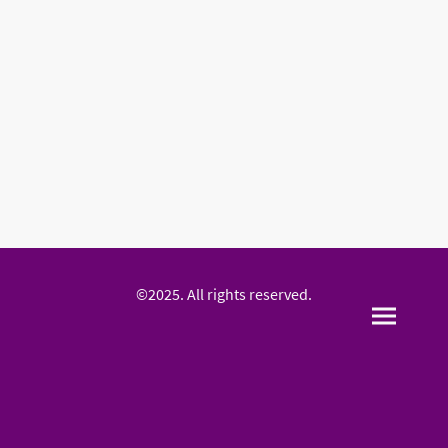
©2025. All rights reserved.