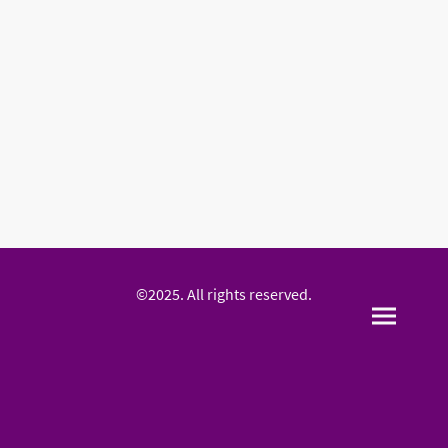
©2025. All rights reserved.