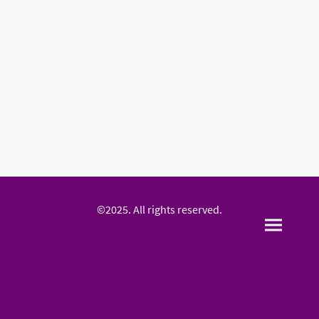
©2025. All rights reserved.