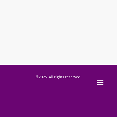
©2025. All rights reserved.